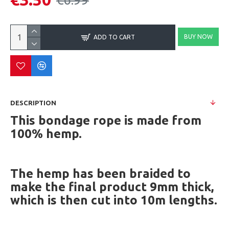
BUY NOW
ADD TO CART
DESCRIPTION
This bondage rope is made from
100% hemp.
The hemp has been braided to
make the final product 9mm thick,
which is then cut into 10m lengths.