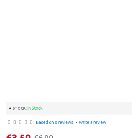
In Stock
STOCK:
Based on 0 reviews.
-
Write a review
€3.50
€6.99