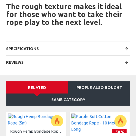
The rough texture makes it ideal
for those who want to take their
rope play to the next level.
SPECIFICATIONS
REVIEWS
RELATED
PEOPLE ALSO BOUGHT
SAME CATEGORY
Rough Hemp Bondage Rope (5m)
-50 %
-50 %