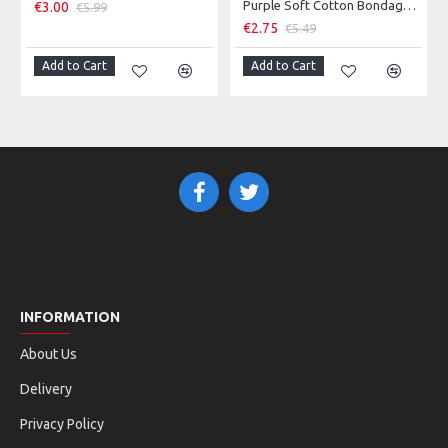
Purple Soft Cotton Bondage Rope - 10 Metres Long
€3.00
€5.99
€2.75
€5.49
Add to Cart
Add to Cart
INFORMATION
About Us
Delivery
Privacy Policy