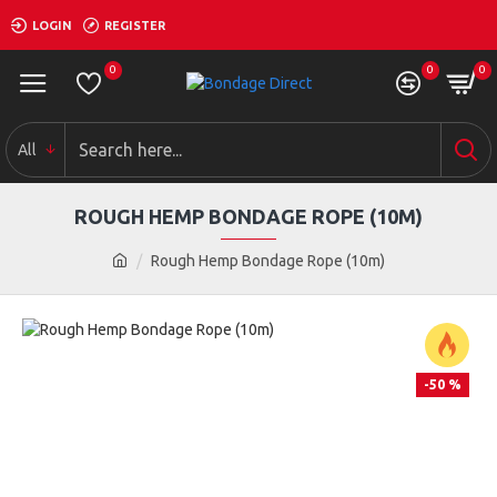
LOGIN
REGISTER
0
0
0
All
ROUGH HEMP BONDAGE ROPE (10M)
Rough Hemp Bondage Rope (10m)
-50 %