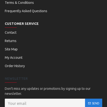
Terms & Conditions
Frequently Asked Questions
CUSTOMER SERVICE
Contact
Returns
Site Map
My Account
Order History
NEWSLETTER
Don't miss any updates or promotions by signing up to our
newsletter.
SEND