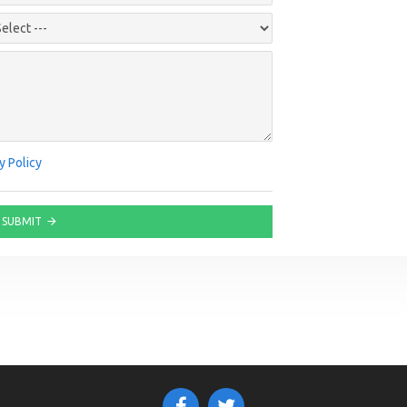
y Policy
SUBMIT