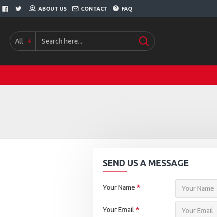
ABOUT US
CONTACT
FAQ
All
SEND US A MESSAGE
Your Name
Your Email