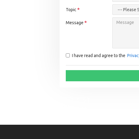
Topic
Message
I have read and agree to the
Privac