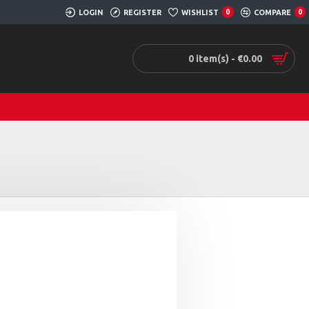
LOGIN
REGISTER
WISHLIST
0
COMPARE
0
0 item(s) - €0.00