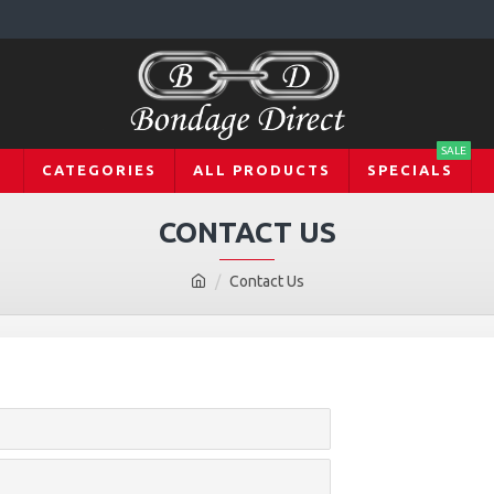
SALE
CATEGORIES
ALL PRODUCTS
SPECIALS
CONTACT US
Contact Us