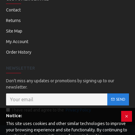
Contact
Returns
Site Map
My Account
Order History
NEWSLETTER
Don't miss any updates or promotions by signing up to our
newsletter.
SEND
I have read and agree to the
Privacy Policy
Notice:
This site uses cookies and other similar technologies to improve
your browsing experience and site functionality. By continuing to
Copyright © 2024, Bondage Direct, All Rights Reserved