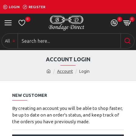
LOGIN
REGISTER
0
0
0
All
ACCOUNT LOGIN
Account
Login
NEW CUSTOMER
By creating an account you will be able to shop faster,
be up to date on an order's status, and keep track of
the orders you have previously made.