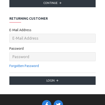
CONTINUE
RETURNING CUSTOMER
E-Mail Address
Password
Forgotten Password
LOGIN