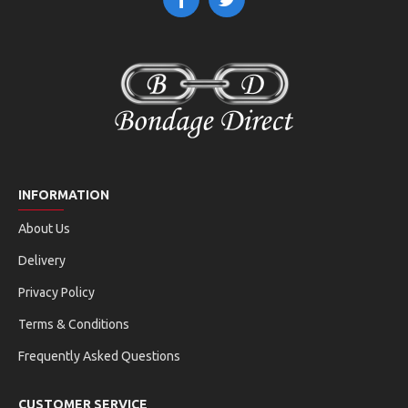
INFORMATION
About Us
Delivery
Privacy Policy
Terms & Conditions
Frequently Asked Questions
CUSTOMER SERVICE