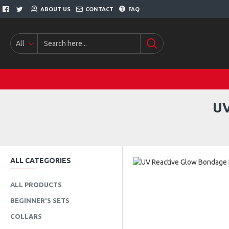
ABOUT US
CONTACT
FAQ
All
UV
ALL CATEGORIES
ALL PRODUCTS
BEGINNER'S SETS
COLLARS