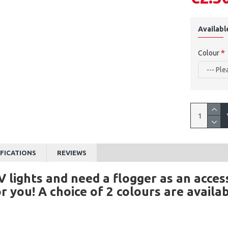
Availabl
Colour
IFICATIONS
REVIEWS
V lights and need a flogger as an acce
for you! A choice of 2 colours are avail