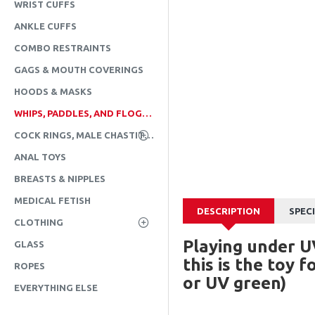
WRIST CUFFS
ANKLE CUFFS
COMBO RESTRAINTS
GAGS & MOUTH COVERINGS
HOODS & MASKS
WHIPS, PADDLES, AND FLOGGERS
COCK RINGS, MALE CHASTITY, & CBT
ANAL TOYS
BREASTS & NIPPLES
MEDICAL FETISH
DESCRIPTION
SPEC
CLOTHING
Playing under U
GLASS
this is the toy 
ROPES
or UV green)
EVERYTHING ELSE