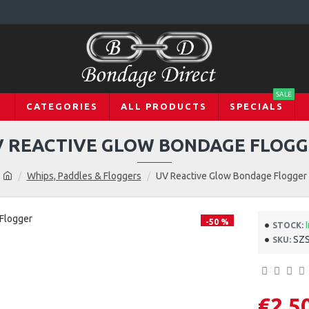
SALE
CATEGORIES
ALL PRODUCTS
SPECIALS
 REACTIVE GLOW BONDAGE FLOG
Whips, Paddles & Floggers
UV Reactive Glow Bondage Flogger
-50 %
STOCK:
SZ
SKU:
€2.5