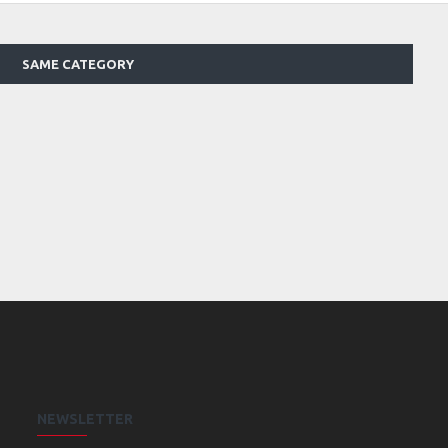
SAME CATEGORY
NEWSLETTER