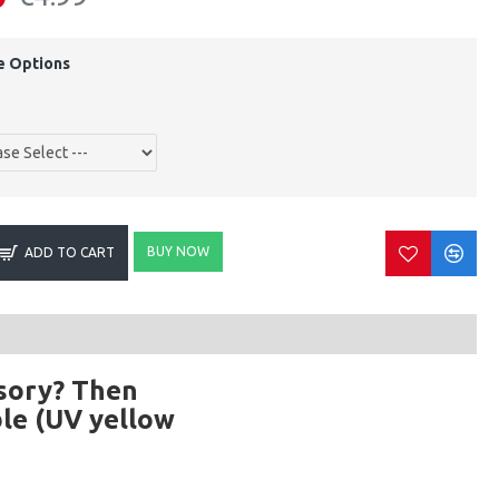
e Options
BUY NOW
ADD TO CART
ssory? Then
able (UV yellow