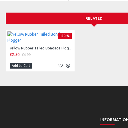
RELATED
-50 %
Yellow Rubber Tailed Bondage Flogger
€2.50
€4.99
Add to Cart
INFORMATIO