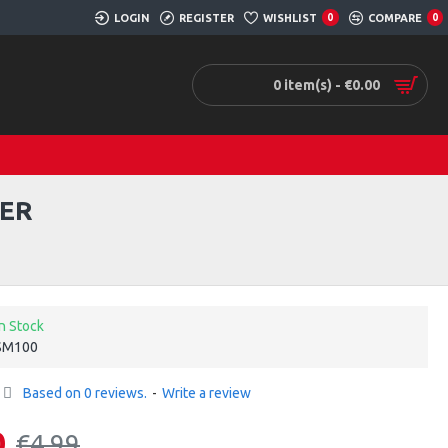
LOGIN
REGISTER
WISHLIST
0
COMPARE
0
0 item(s) - €0.00
GER
In Stock
SM100
Based on 0 reviews.
-
Write a review
0
€4.99