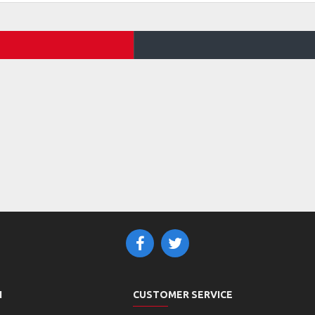
N
CUSTOMER SERVICE