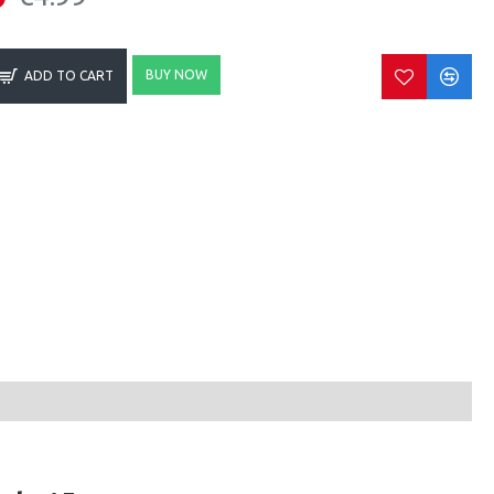
BUY NOW
ADD TO CART