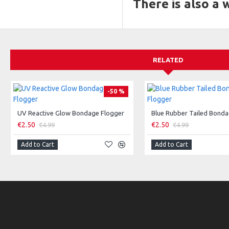
There is also a
RELATED
-50 %
UV Reactive Glow Bondage Flogger
Blue Rubber Tailed Bonda
€2.50
€2.50
€4.99
€4.99
Add to Cart
Add to Cart