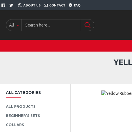
ABOUT US
CONTACT
FAQ
All
YEL
ALL CATEGORIES
ALL PRODUCTS
BEGINNER'S SETS
COLLARS