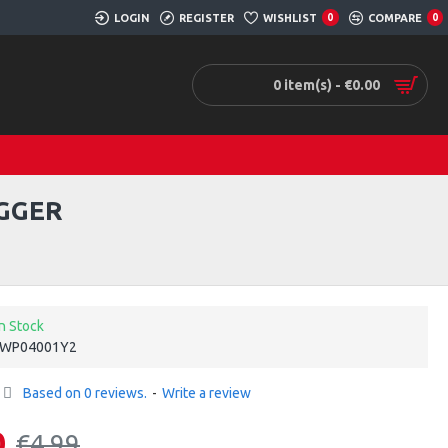
LOGIN
REGISTER
WISHLIST
0
COMPARE
0
0 item(s) - €0.00
GGER
In Stock
WP04001Y2
Based on 0 reviews.
-
Write a review
0
€4.99