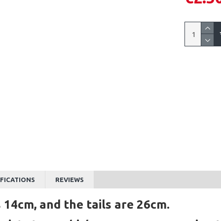
IFICATIONS
REVIEWS
 14cm, and the tails are 26cm.