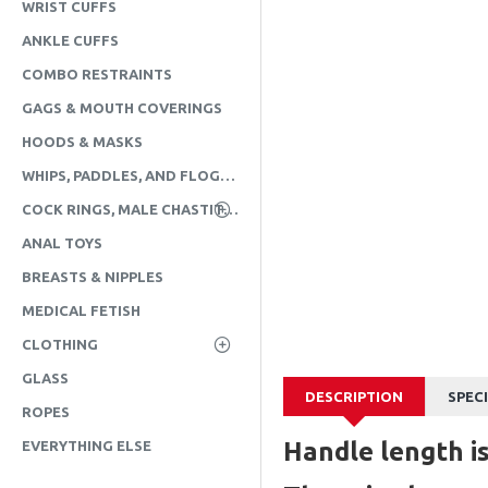
WRIST CUFFS
ANKLE CUFFS
COMBO RESTRAINTS
GAGS & MOUTH COVERINGS
HOODS & MASKS
WHIPS, PADDLES, AND FLOGGERS
COCK RINGS, MALE CHASTITY, & CBT
ANAL TOYS
BREASTS & NIPPLES
MEDICAL FETISH
CLOTHING
GLASS
DESCRIPTION
SPEC
ROPES
Handle length is
EVERYTHING ELSE