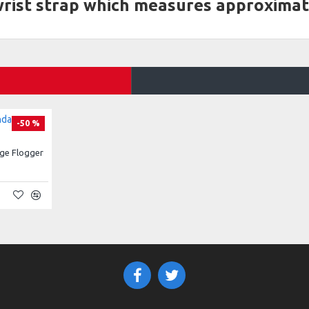
 wrist strap which measures approximat
-50 %
ge Flogger