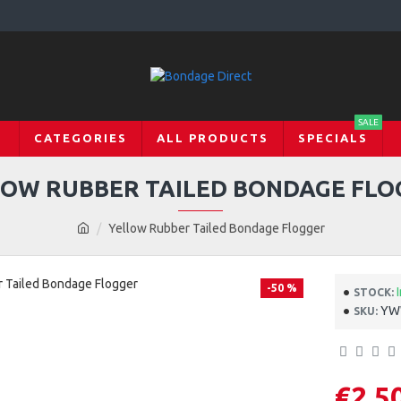
SALE
CATEGORIES
ALL PRODUCTS
SPECIALS
LOW RUBBER TAILED BONDAGE FLO
Yellow Rubber Tailed Bondage Flogger
-50 %
STOCK:
YW
SKU:
€2.5