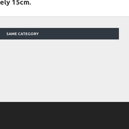
ely 15cm.
SAME CATEGORY