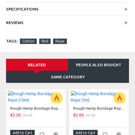
SPECIFICATIONS
REVIEWS
TAGS:
Cotton
Red
Rope
RELATED
PEOPLE ALSO BOUGHT
SAME CATEGORY
Rough Hemp Bondage Rope (10m)
Rough Hemp Bondage Rope (5m)
-50 %
-50 %
€3.50
€3.00
€6.99
€5.99
Add to Cart
Add to Cart