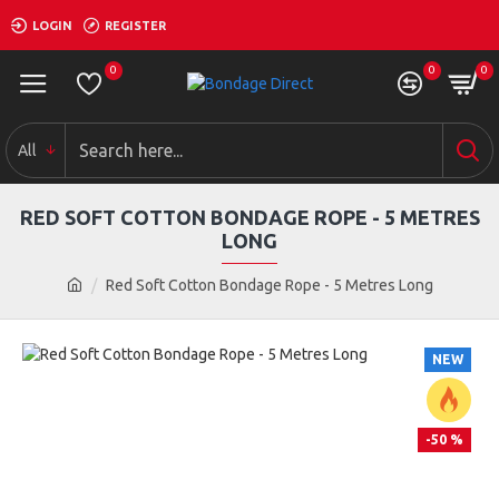
LOGIN
REGISTER
0
0
0
All
RED SOFT COTTON BONDAGE ROPE - 5 METRES
LONG
Red Soft Cotton Bondage Rope - 5 Metres Long
NEW
-50 %