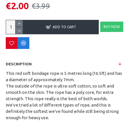
€2.00
€3.99
BUY NOW
ADD TO CART
DESCRIPTION
This red soft bondage rope is 5 metres long (16.5ft) and has
a diameter of approximately 7mm.
The outside of the rope is ultra-soft cotton, so soft and
smooth on the skin. The rope has a poly core, for extra
strength. This rope really is the best of both worlds.
We've tried a lot of different types of rope, and this is
definitely the softest we've found while still being strong
enough for heavy use.