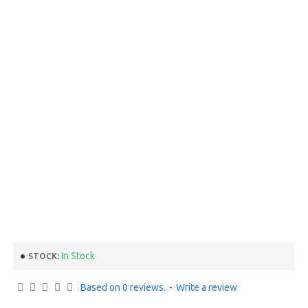
In Stock
STOCK:
Based on 0 reviews.
-
Write a review