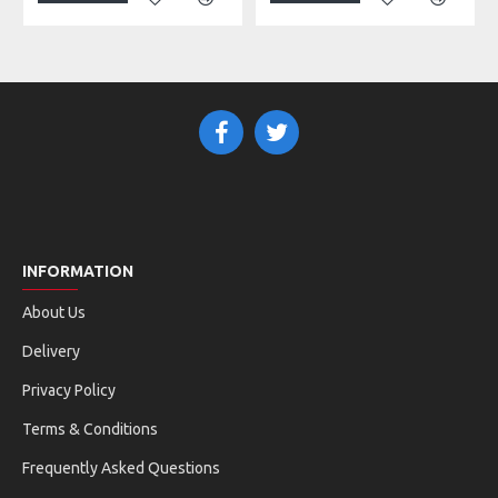
INFORMATION
About Us
Delivery
Privacy Policy
Terms & Conditions
Frequently Asked Questions