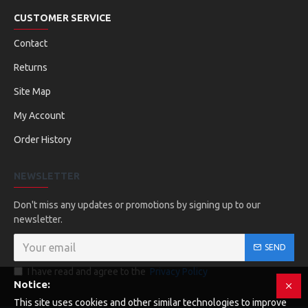
CUSTOMER SERVICE
Contact
Returns
Site Map
My Account
Order History
NEWSLETTER
Don't miss any updates or promotions by signing up to our
newsletter.
SEND
I have read and agree to the
Privacy Policy
Notice:
This site uses cookies and other similar technologies to improve