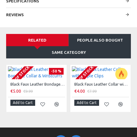
SPECIFICATIONS
REVIEWS
RELATED
PEOPLE ALSO BOUGHT
SAME CATEGORY
OUT OF STOCK
OUT OF STOCK
-50 %
Black Faux Leather Bondage Collar & Wristcuffs
Black Faux Leather Collar with Nipple Clips
-50 %
€5.00
€4.00
€9.99
€7.99
Add to Cart
Add to Cart