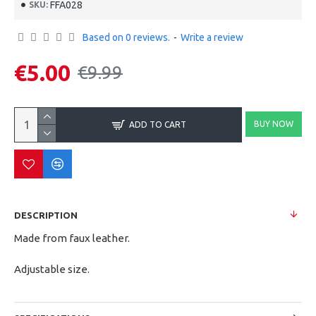
FFA028
SKU:
Based on 0 reviews.
-
Write a review
€5.00
€9.99
BUY NOW
ADD TO CART
DESCRIPTION
Made from faux leather.
Adjustable size.