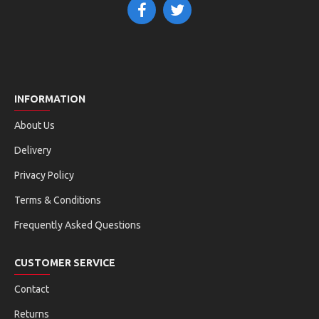
INFORMATION
About Us
Delivery
Privacy Policy
Terms & Conditions
Frequently Asked Questions
CUSTOMER SERVICE
Contact
Returns