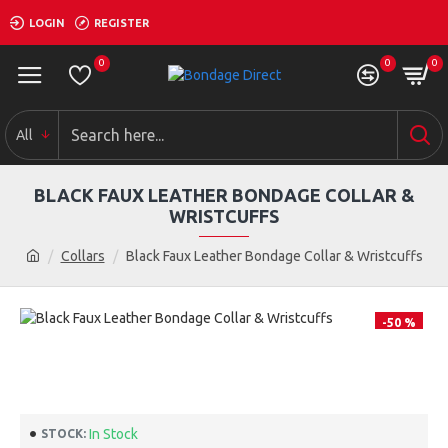
LOGIN
REGISTER
0
0
0
All
BLACK FAUX LEATHER BONDAGE COLLAR &
WRISTCUFFS
Collars
Black Faux Leather Bondage Collar & Wristcuffs
-50 %
In Stock
STOCK: