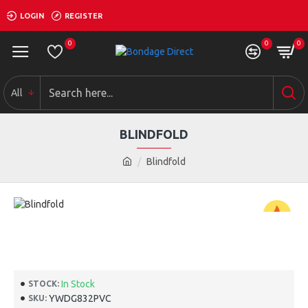
LOGIN
REGISTER
0
0
0
All
BLINDFOLD
Blindfold
-50 %
In Stock
STOCK:
YWDG832PVC
SKU: