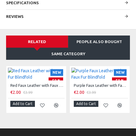
SPECIFICATIONS
REVIEWS
RELATED
PEOPLE ALSO BOUGHT
SAME CATEGORY
NEW
NEW
-50 %
-50 %
Red Faux Leather with Faux Fur Blindfold
Purple Faux Leather with Faux Fur Blindfold
€2.00
€2.00
€3.99
€3.99
Add to Cart
Add to Cart