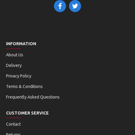
INFORMATION
About Us
Delivery
Privacy Policy
Terms & Conditions
Frequently Asked Questions
CUSTOMER SERVICE
Contact
Returns