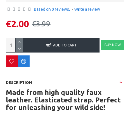
Based on 0 reviews.
-
Write a review
€2.00
€3.99
BUY NOW
ADD TO CART
DESCRIPTION
Made from high quality faux
leather. Elasticated strap. Perfect
for unleashing your wild side!