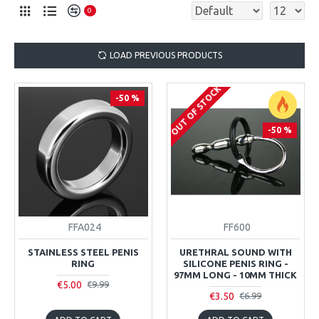
0
LOAD PREVIOUS PRODUCTS
OUT OF STOCK
-50 %
-50 %
FFA024
FF600
STAINLESS STEEL PENIS
URETHRAL SOUND WITH
RING
SILICONE PENIS RING -
97MM LONG - 10MM THICK
€5.00
€9.99
€3.50
€6.99