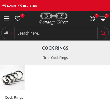
LOGIN
REGISTER
0
0
0
All
COCK RINGS
Cock Rings
Cock Rings