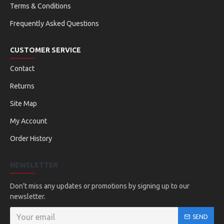
Terms & Conditions
Frequently Asked Questions
CUSTOMER SERVICE
Contact
Returns
Site Map
My Account
Order History
NEWSLETTER
Don't miss any updates or promotions by signing up to our
newsletter.
SEND