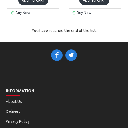
ADD TO CART
ADD TO CART
Buy Now
Buy Now
You have reached the end of the list.
INFORMATION
About Us
Delivery
Privacy Policy